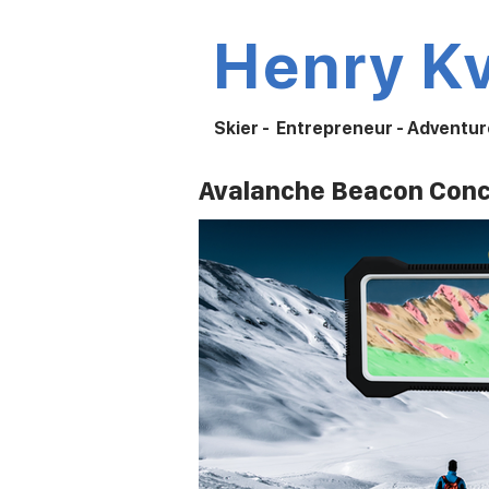
Henry K
Skier - Entrepreneur - Adventur
Avalanche Beacon Con