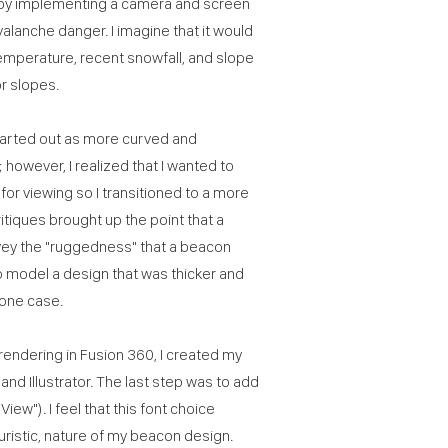
 by implementing a camera and screen
valanche danger. I imagine that it would
temperature, recent snowfall, and slope
or slopes.
tarted out as more curved and
however, I realized that I wanted to
or viewing so I transitioned to a more
tiques brought up the point that a
vey the "ruggedness" that a beacon
o model a design that was thicker and
hone case.
rendering in Fusion 360, I created my
and Illustrator. The last step was to add
ew"). I feel that this font choice
turistic, nature of my beacon design.