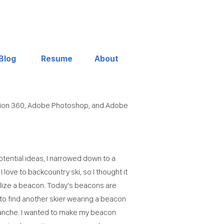
Blog
Resume
About
sion 360, Adobe Photoshop, and Adobe
tential ideas, I narrowed down to a
I love to backcountry ski, so I thought it
lize a beacon. Today's beacons are
to find another skier wearing a beacon
lanche. I wanted to make my beacon