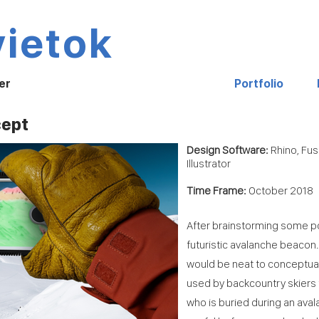
vietok
er
Portfolio
cept
Design Software:
Rhino, Fu
Illustrator
Time Frame:
October 2018
After brainstorming some po
futuristic avalanche beacon. 
would be neat to conceptua
used by backcountry skiers 
who is buried during an ava