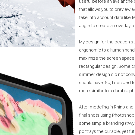
useful before an avalanche
that allows you to preview a
take into account data like 
angle to create an overlay f
My design for the beacon s
ergonomic to a human hand; 
maximize the screen space f
rectangular design. Some cri
slimmer design did not con
should have. So, I decided t
more similar to a durable p
After modeling in Rhino and 
final shots using Photoshop 
some simple branding ("Avy Vi
portrays the durable, yet fu