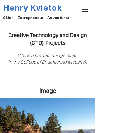
Henry Kvietok
Skier - Entrepreneur - Adventurer
Creative Technology and Design
(CTD) Projects
CTD is a product design
m
ajor
in the College of Engineering (
website
).
Image