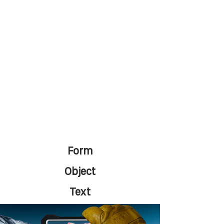
Form
Object
Text